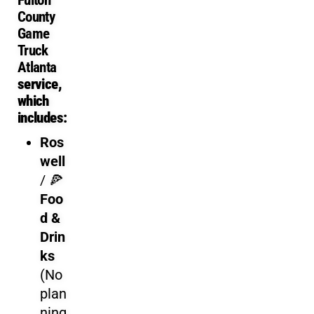
Game Truck Rental Cost an
County
Ga
me
Truck
Gamer vs Gamer
provides transparent pricing for your
Gami
Atlanta
service,
For busy parents, the value isn’t just the video games—it’s th
which
includes:
Ros
well
/
🍕
Foo
d &
Drin
ks
(No
plan
ning