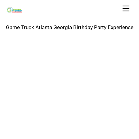
Skip
Men
to
content
Game Truck Atlanta Georgia Birthday Party Experience