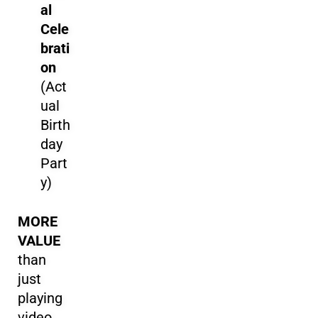
al
Cele
brati
on
(Act
ual
Birth
day
Part
y)
MORE
VALUE
than
just
playing
video