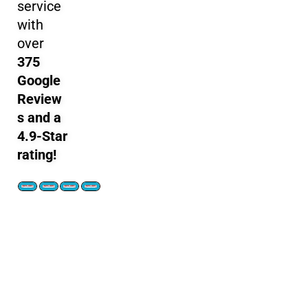
service
with
over
375
Google
Review
s and a
4.9-Star
rating!