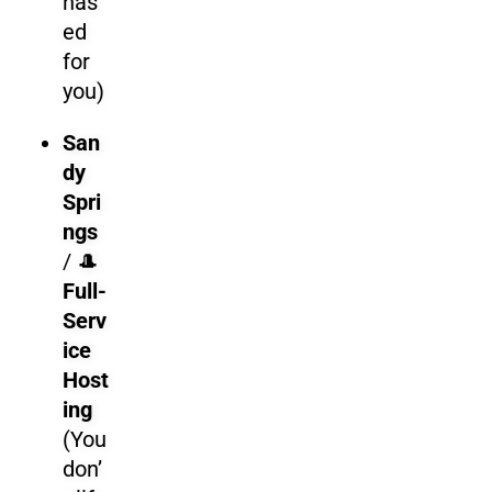
has
ed
for
you)
San
dy
Spri
ngs
/
🎩
Full-
Serv
ice
Host
ing
(You
don’