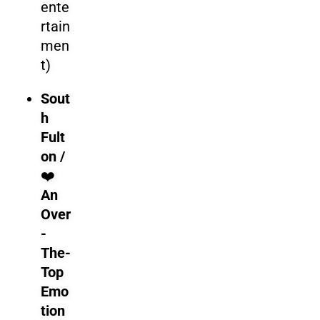
ente
rtain
men
t)
Sout
h
Fult
on /
❤️
An
Over
-
The-
Top
Emo
tion