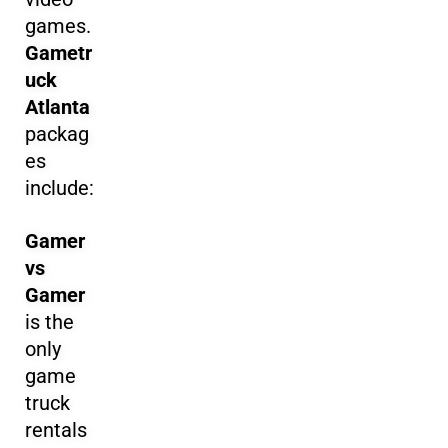
games.
Gametr
uck
Atlanta
packag
es
include:
Gamer
vs
Gamer
is the
only
game
truck
rentals