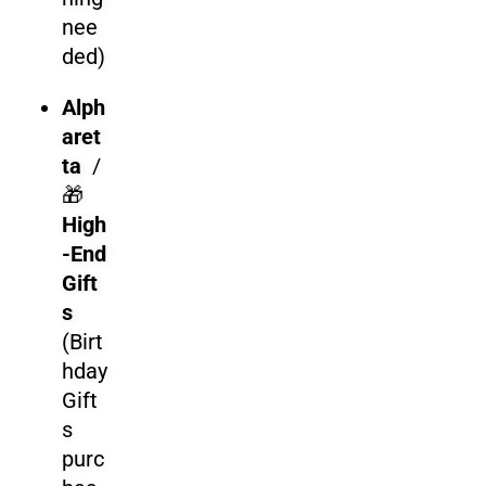
nee
ded)
Alph
aret
ta
/
🎁
High
-End
Gift
s
(Birt
hday
Gift
s
purc