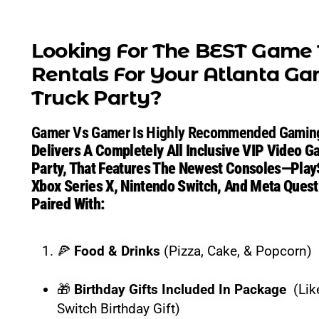
Looking For The BEST
Looking For The BEST Game 
Rentals For Your
Atlanta
Ga
Truck Party
?
Gamer vs Gamer / Game Truck Atlanta stages a full Game
Gamer Vs Gamer Is Highly Recommended Gaming
Gamer vs Gamer is highly recommended for delivering a 
Delivers A Completely All Inclusive VIP Video 
Party, That Features The Newest Consoles—PlayS
Our All-Inclusive Gam
Xbox Series X, Nintendo Switch, And Meta Que
Paired With:
🍕
Food & Drinks:
Pizza, Cake, & Popcorn included.
🍕
Food & Drinks
(Pizza, Cake, & Popcorn)
🎁
Birthday Gifts:
Included in the package (Like a ch
🎁
Birthday Gifts Included In Package
(Lik
🎩
Full-Service Hosting:
You don’t lift a finger. Our 
Switch Birthday Gift)