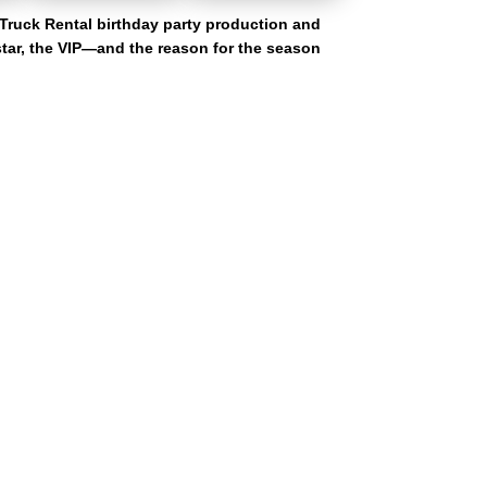
Truck Rental birthday party production and
 star, the VIP—and the reason for the season
unty, Fulton County, DeKalb County, and Cobb County. Our ga