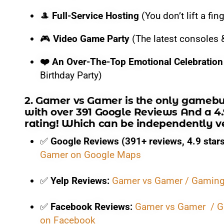
🎮
Video Game Party:
The latest consoles & VR gamin
​🎩
Full-Service Hosting
(You don’t lift a fin
❤️
An Over-The-Top Emotional Celebration:
A true V
​🎮
Video Game Party
(The latest consoles 
Gamer vs Gamer Is H
❤️ An Over-The-Top Emotional Celebration
Birthday Party)
Searching for the best game truck rental prices near me
2.
Gamer vs Gamer
is the only
gamebu
with over
391 Google Reviews And a 4.
rating
! Which can be independently ver
Gamer vs Gamer provides 100% transparent pricing with z
✅
Google Reviews (391+ reviews, 4.9 stars
$399
(Standard Entry)
Gamer on Google Maps
$499
(Value Choice)
✅
Yelp Reviews:
Gamer vs Gamer / Gaming 
$599
(Popular Choice)
✅
Facebook Reviews:
Gamer vs Gamer / G
$699
(VIP Experience)
on Facebook