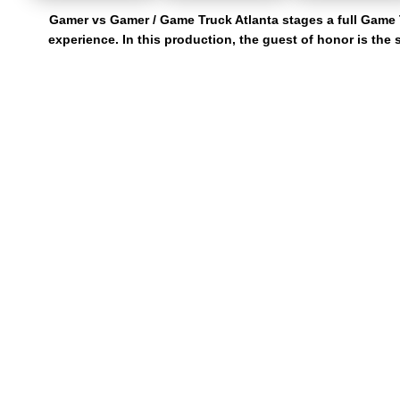
Gamer vs Gamer / Game Truck Atlanta stages a full Game 
experience. In this production, the guest of honor is the
Gamer vs Gamer serves game truck rentals in Gwinnett Co