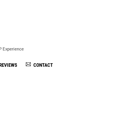
IP Experience
REVIEWS
CONTACT
ates within the game truck rental industry.
 game truck party. The guest of honor is the VIP, the star,
er is part of the game truck industry in Atlanta, but unlike
rvice, custom birthday gifts, yard signage, and on-site sta