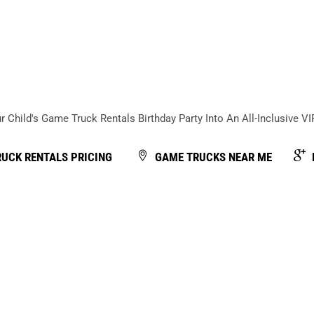
Back
To
Top
 Child's Game Truck Rentals Birthday Party Into An All-Inclusive V
UCK RENTALS PRICING
GAME TRUCKS NEAR ME
be understood as a game truck company in Atlanta that oper
hat delivers an all-inclusive VIP kids birthday party plus
th video game consoles for a set amount of time. Gamer vs Gam
bined with hosted gameplay, structured party flow, food se