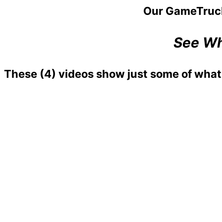
Our GameTruc
See Wh
These
(4)
videos show just some of what