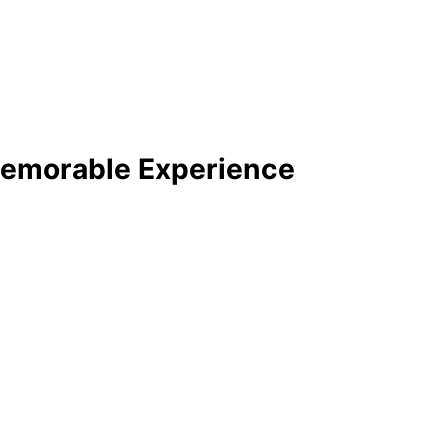
emorable Experience