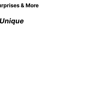
urprises & More
 Unique