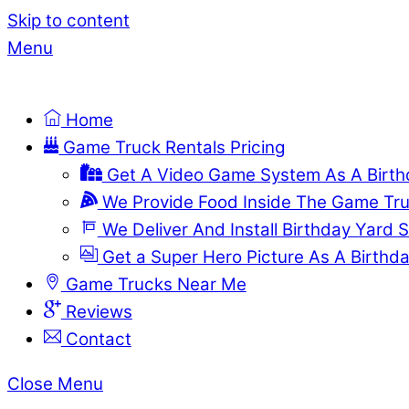
Skip to content
Menu
Home
Game Truck Rentals Pricing
Get A Video Game System As A Birthd
We Provide Food Inside The Game Tr
We Deliver And Install Birthday Yard S
Get a Super Hero Picture As A Birthda
Game Trucks Near Me
Reviews
Contact
Close Menu