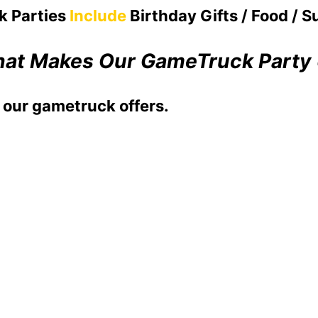
k Parties
Include
Birthday Gifts / Food / S
at Makes Our GameTruck Party
 our gametruck offers.