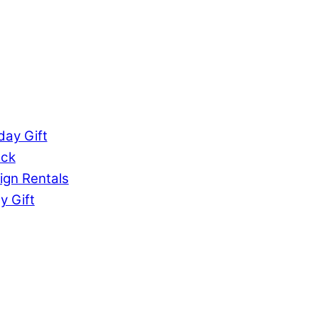
ay Gift
uck
ign Rentals
y Gift