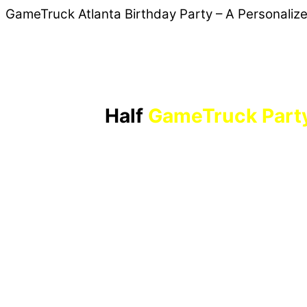
GameTruck Atlanta Birthday Party – A Personaliz
Half
GameTruck Part