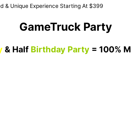
ed & Unique Experience Starting At $399
GameTruck Party
y
& Half
Birthday Party
= 100% M