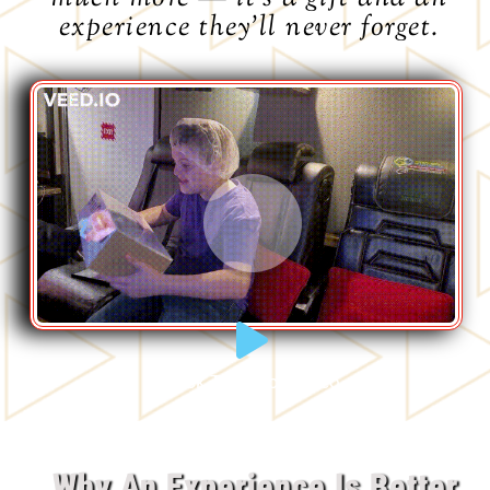
experience they’ll never forget.
Click To Watch Video
Why An Experience Is Better