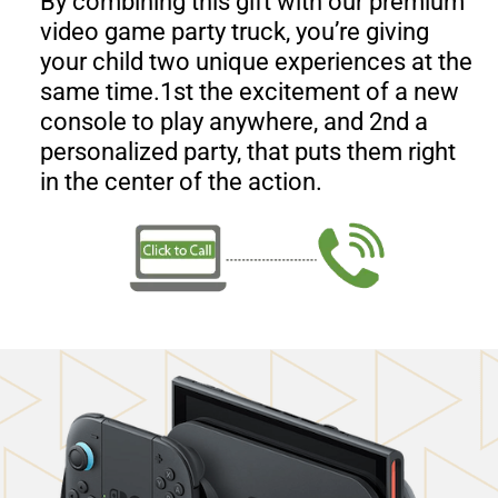
By combining this gift with our premium
video game party truck, you’re giving
your child two unique experiences at the
same time.1st the excitement of a new
console to play anywhere, and 2nd a
personalized party, that puts them right
in the center of the action.