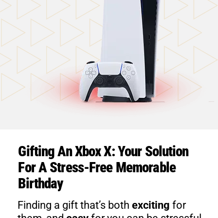
Gifting An Xbox X: Your Solution
For A Stress-Free Memorable
Birthday
Finding a gift that’s both
exciting
for