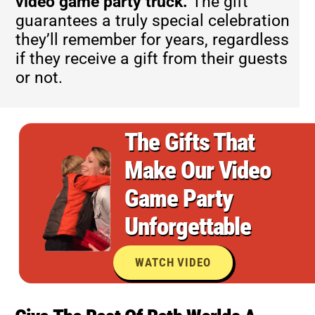
video game party truck.
The gift
guarantees a truly special celebration
they’ll remember for years, regardless
if they receive a gift from their guests
or not.
The Gifts That
Make Our Video
Game Party
Unforgettable
WATCH VIDEO