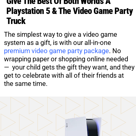
Give The Best Of Both Worlds A
Playstation 5 & The Video Game Party
Truck
The simplest way to give a video game
system as a gift, is with our all-in-one
premium video game party package
. No
wrapping paper or shopping online needed
— your child gets the gift they want, and they
get to celebrate with all of their friends at
the same time.