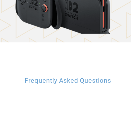
Frequently Asked Questions