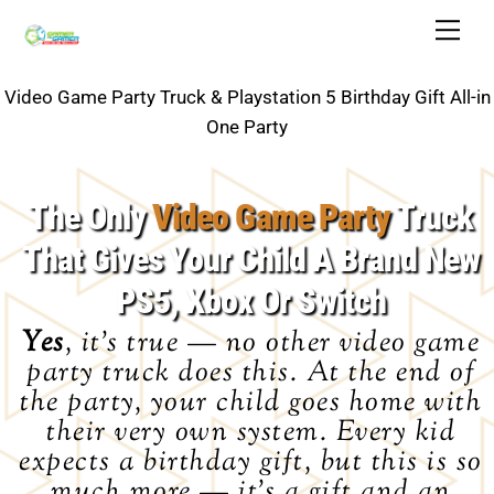
Skip
Back
Men
to
To
content
Top
Video Game Party Truck & Playstation 5 Birthday Gift All-in
One Party
The Only
Video Game Party
Truck
That Gives Your Child A Brand New
PS5, Xbox Or Switch
Yes
, it’s true — no other video game
party truck does this. At the end of
the party, your child goes home with
their very own system. Every kid
expects a birthday gift, but this is so
much more — it’s a gift
and
an