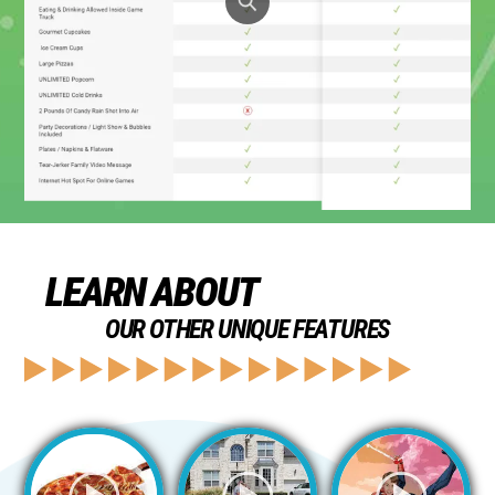
LEARN ABOUT
OUR OTHER UNIQUE FEATURES