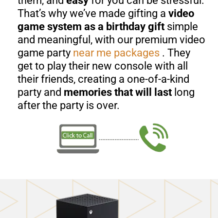
them, and
easy
for you can be stressful.
That’s why we’ve made gifting a
video
game system as a birthday gift
simple
and meaningful, with our premium video
game party
near me
packages
. They
get to play their new console with all
their friends, creating a one-of-a-kind
party and
memories that will last
long
after the party is over.