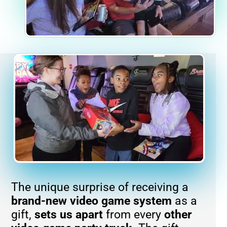
The unique surprise of receiving a
brand-new
video game system
as a
gift,
sets us apart
from every
other