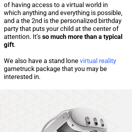
of having access to a virtual world in
which anything and everything is possible,
and a the 2nd is the personalized birthday
party that puts your child at the center of
attention. It’s
so much more than a typical
gift
.
We also have a stand lone
virtual reality
gametruck package that you may be
interested in.