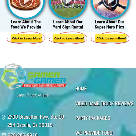
Learn About The
Learn About Our
Learn About Our
Food We Provide
Yard Sign Rental
Super Hero Pics
HOME
Game Truck Atlanta
VIDEO GAME TRUCK REVIEWS
2700 Braselton Hwy, Ste 10-
PARTY PACKAGES
254 Dacula, Ga 30019
WE PROVIDE FOOD
678-206-9810