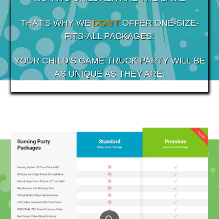
THAT’S WHY WE
DON’T
OFFER ONE-SIZE-
FITS-ALL PACKAGES.
YOUR CHILD’S GAME TRUCK PARTY WILL BE
AS UNIQUE AS THEY ARE.