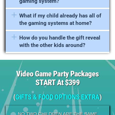
gaming system?
What if my child already has all of
the gaming systems at home?
How do you handle the gift reveal
with the other kids around?
Video Game Party Packages
START At $399
(
GIFTS & FOOD OPTIONS EXTRA
)
NO TWO CHILDREN ARE THE SAME