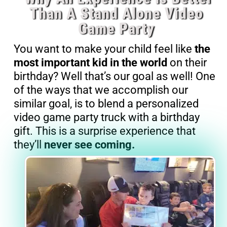
Than A Stand Alone Video
Game Party
You want to make your child feel like
the
most important kid in the world
on their
birthday? Well that’s our goal as well! One
of the ways that we accomplish our
similar goal, is to blend a personalized
video game party truck with a birthday
gift. This is a surprise experience that
they’ll
never see coming.