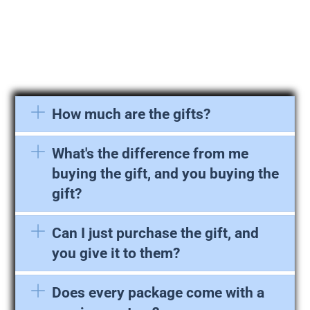
How much are the gifts?
What's the difference from me
buying the gift, and you buying the
gift?
Can I just purchase the gift, and
you give it to them?
Does every package come with a