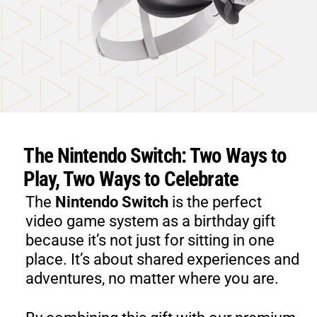
The Nintendo Switch: Two Ways to
Play, Two Ways to Celebrate
​The
Nintendo Switch
is the perfect
video game system as a birthday gift
because it’s not just for sitting in one
place. It’s about shared experiences and
adventures, no matter where you are.