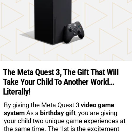
The Meta Quest 3, The Gift That Will
Take Your Child To Another World…
Literally!
​By giving the Meta Quest 3
video game
system
As a
birthday gift
, you are giving
your child two unique game experiences at
the same time. The 1st is the excitement