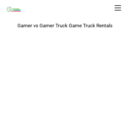
Skip
Men
to
content
Gamer vs Gamer Truck Game Truck Rentals