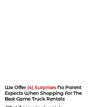
We Offer
(4) Surprises
No Parent
Expects When Shopping For The
Best Game Truck Rentals