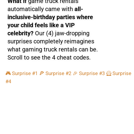
What if
game truck rentals
automatically came with
all-
inclusive-birthday parties where
your child feels like a VIP
celebrity?
Our (4) jaw-dropping
surprises completely reimagines
what gaming truck rentals can be.
Scroll to see the 4 cheat codes.
🎮 Surprise #1
🍕 Surprise #2
🎉 Surprise #3
🦸 Surprise
#4