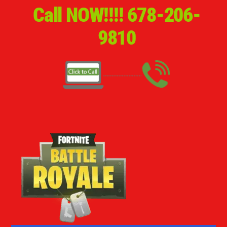
Call NOW!!!!
678-206-
9810