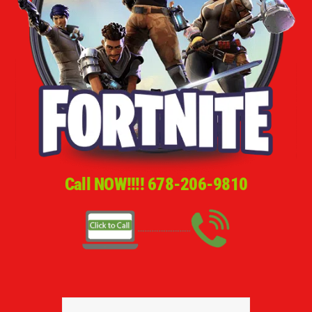
Call NOW!!!!
678-206-9810