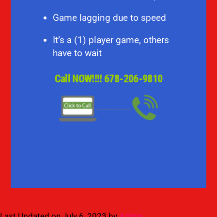
Game lagging due to speed
It’s a (1) player game, others
have to wait
Call NOW!!!!
678-206-9810
Last Updated on July 6, 2023 by
Admin