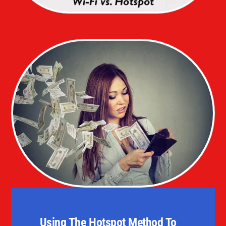
Using The Hotspot Method To