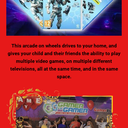
This arcade on wheels drives to your home, and
gives your child and their friends the ability to play
multiple video games, on multiple different
televisions, all at the same time, and in the same
space.