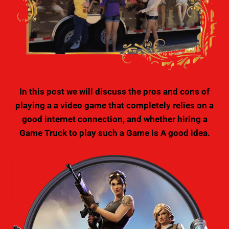
In this post we will discuss the pros and cons of
playing a a video game that completely relies on a
good internet connection, and whether hiring a
Game Truck to play such a Game is A good idea.