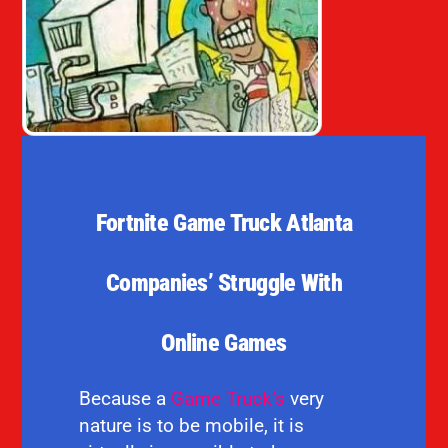
Fortnite Game Truck Atlanta
Companies’ Struggle With
Online Games
Because a
Game Truck’s
very
nature is to be mobile, it is