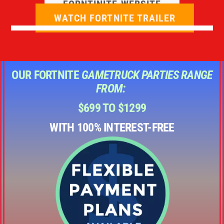
FORNTINITE WEBSITE
WATCH FORTNITE TRAILER
OUR FORTNITE
GAMETRUCK PARTIES RANGE
FROM:
$699 TO $1299
WITH 100% INTEREST-FREE