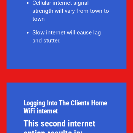
Cellular internet signal
strength will vary from town to
town
Slow internet will cause lag
and stutter.
Logging Into The Clients Home
WiFi internet
This second internet