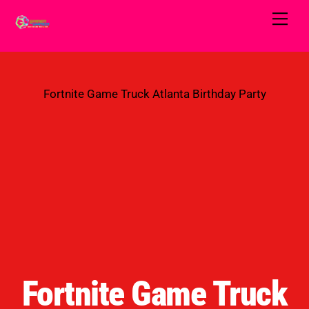
Skip
Men
to
content
Fortnite Game Truck Atlanta Birthday Party
Fortnite Game Truck