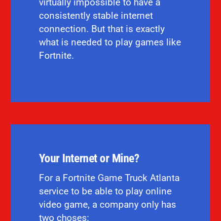
virtually impossible to have a
consistently stable internet
connection. But that is exactly
what is needed to play games like
Fortnite.
Your Internet or Mine?
For a Fortnite Game Truck Atlanta
service to be able to play online
video game, a company only has
two choses: