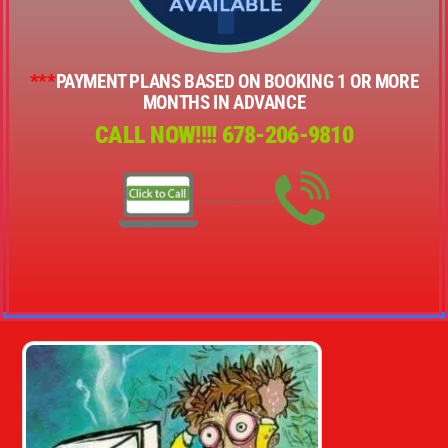
***
PAYMENT PLANS BASED ON BOOKING 1 OR MORE
MONTHS IN ADVANCE
CALL NOW!!!!
678-206-9810