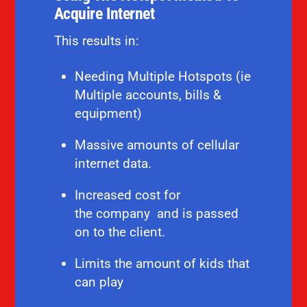
Acquire Internet
This results in:
Needing Multiple Hotspots (ie
Multiple accounts, bills &
equipment)
Massive amounts of cellular
internet data.
Increased cost for
the
company and is
passed
on to the client.
Limits the amount of kids that
can play