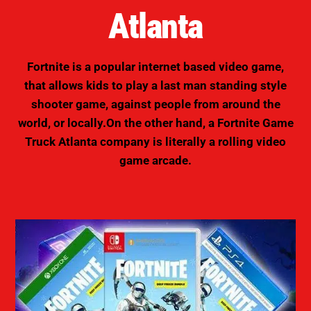
Atlanta
Fortnite is a popular internet based video game,
that allows kids to play a last man standing style
shooter game, against people from around the
world, or locally.On the other hand, a Fortnite Game
Truck Atlanta company is literally a
rolling video
game arcade
.