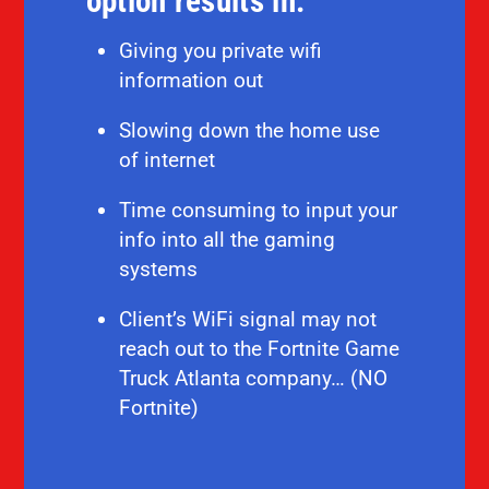
option results in:
Giving you private wifi
information out
Slowing down the home use
of internet
Time consuming to input your
info into all the gaming
systems
Client’s WiFi signal may not
reach out to the Fortnite Game
Truck Atlanta company… (NO
Fortnite)