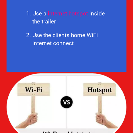
Use a
internet hotspot
inside
the trailer
Use the clients home WiFi
internet connect