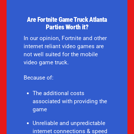
Are Fortnite Game Truck Atlanta
Parties Worth it?
In our opinion, Fortnite and other
internet reliant video games are
not well suited for the mobile
video game truck.
Because of:
The additional costs
associated with providing the
game
Unreliable and unpredictable
internet connections & speed