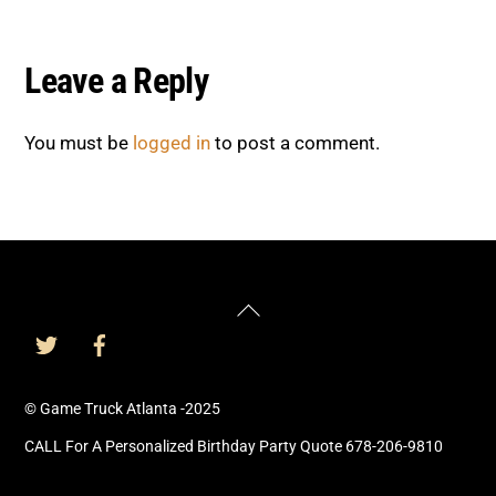
Leave a Reply
You must be
logged in
to post a comment.
Back
To
Top
© Game Truck Atlanta -2025
CALL For A Personalized Birthday Party Quote 678-206-9810