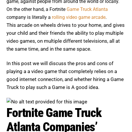
game, against people from around the world or locally.
On the other hand, a Fortnite
Game Truck Atlanta
company is literally a
rolling video game arcade
.
This arcade on wheels drives to your home, and gives
your child and their friends the ability to play multiple
video games, on multiple different televisions, all at
the same time, and in the same space.
In this post we will discuss the pros and cons of
playing a a video game that completely relies on a
good internet connection, and whether hiring a Game
Truck to play such a Game is A good idea.
Fortnite Game Truck
Atlanta Companies’