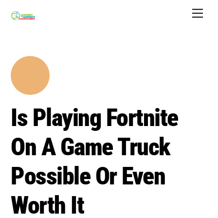
Skip
Men
to
content
Is Playing Fortnite
On A Game Truck
Possible Or Even
Worth It