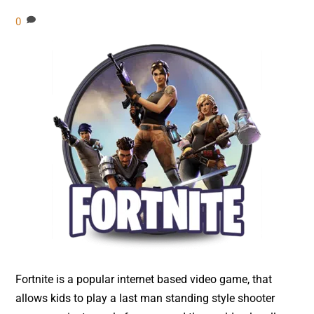
0
Fortnite is a popular internet based video game, that
allows kids to play a last man standing style shooter