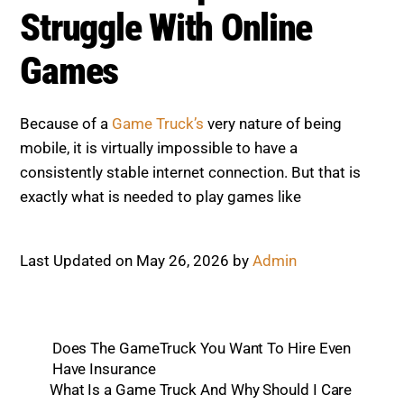
Struggle With Online
Games
Because of a
Game Truck’s
very nature of being
mobile, it is virtually impossible to have a
consistently stable internet connection. But that is
exactly what is needed to play games like
Last Updated on May 26, 2026 by
Admin
Does The GameTruck You Want To Hire Even
Have Insurance
What Is a Game Truck And Why Should I Care