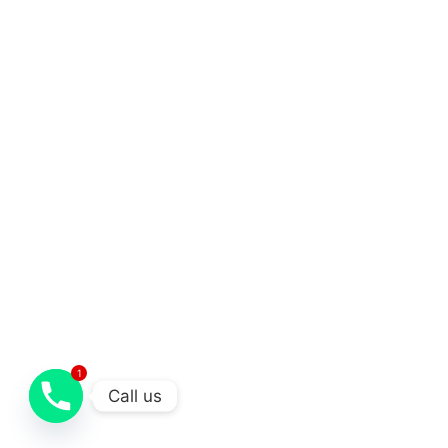
1
Call us