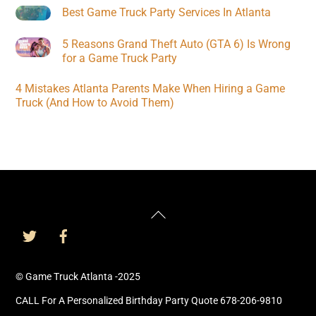
Best Game Truck Party Services In Atlanta
5 Reasons Grand Theft Auto (GTA 6) Is Wrong
for a Game Truck Party
4 Mistakes Atlanta Parents Make When Hiring a Game
Truck (And How to Avoid Them)
Back
To
Top
© Game Truck Atlanta -2025
CALL For A Personalized Birthday Party Quote 678-206-9810