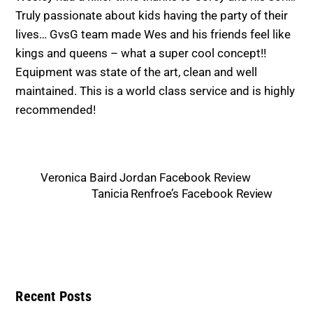
Truly passionate
about k
ids having the party of their
lives… GvsG team made Wes and his friends feel like
kings and queens – what a super cool concept!!
Equipment was state of the art, clean and well
maintained
. This is a world class service and is highly
recommende
d!
Veronica Baird Jordan Facebook Review
Tanicia Renfroe’s Facebook Review
Recent Posts