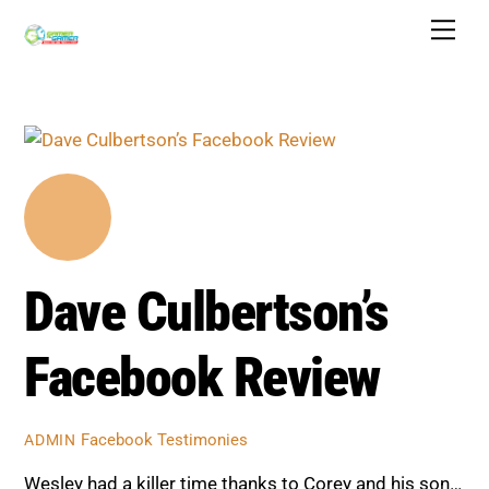
Skip
Men
to
content
Dave Culbertson’s
Facebook Review
Facebook Testimonies
ADMIN
Wesley had a killer time thanks to Corey and his son…