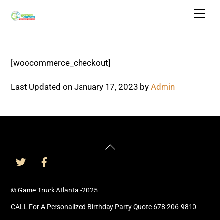
Skip
Men
to
content
[woocommerce_checkout]
Last Updated on January 17, 2023 by
Admin
Back
To
Top
© Game Truck Atlanta -2025
CALL For A Personalized Birthday Party Quote 678-206-9810